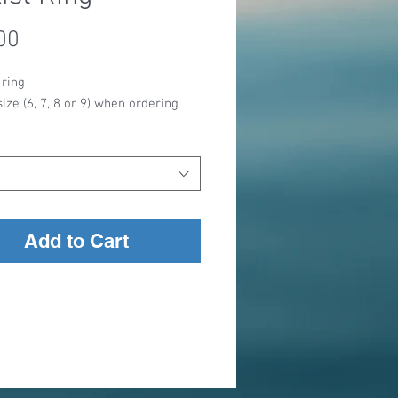
Price
00
 ring
size (6, 7, 8 or 9) when ordering
Add to Cart