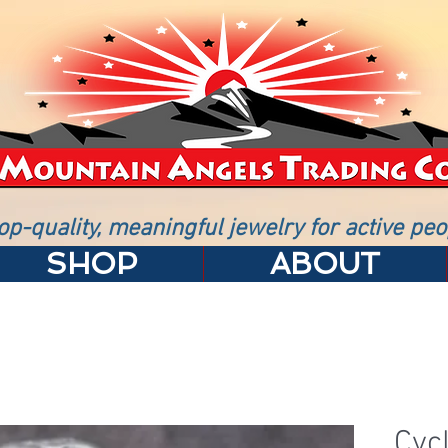
op-quality, meaningful jewelry for active peo
SHOP
ABOUT
Cycl