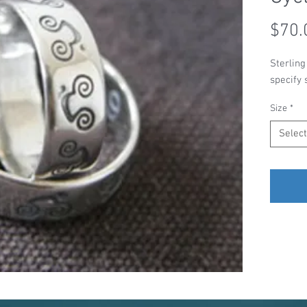
$70.
Sterling
specify 
Size
*
Select