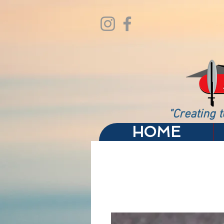
"Creating t
HOME