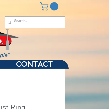
ple"
CONTACT
ist Ring