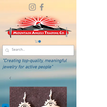
"Creating top-quality, meaningful
jewelry for active people"