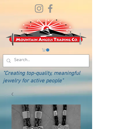
"Creating top-quality, meaningful
jewelry for active people"