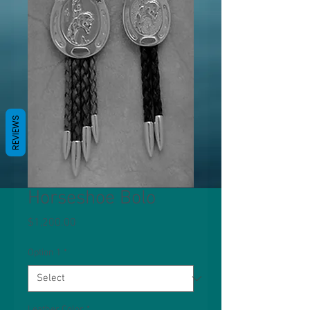
REVIEWS
Horseshoe Bolo
Price
$1,200.00
Option 1
*
Leather Color
*