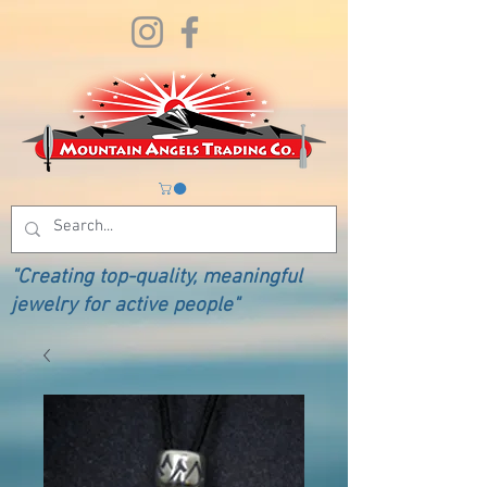
"Creating top-quality, meaningful
jewelry for active people"