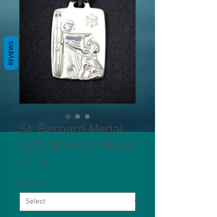
REVIEWS
St. Bernard Medal
with Mountain Bead
Price
$130.00
Options
*